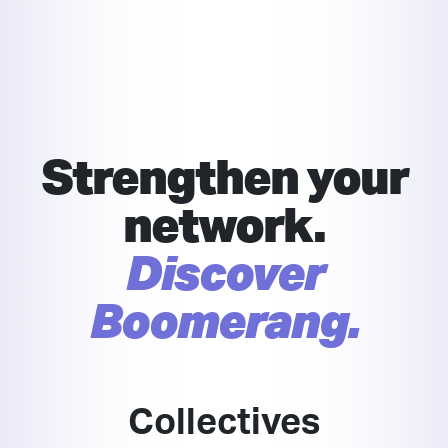
Strengthen your
network.
Discover
Boomerang.
Collectives