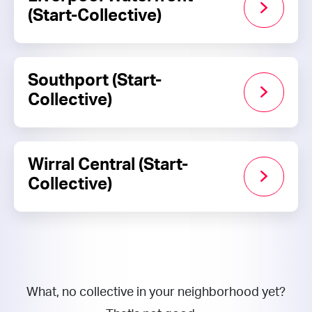
(Start-Collective)
Southport (Start-
Collective)
Wirral Central (Start-
Collective)
What, no collective in your neighborhood yet?