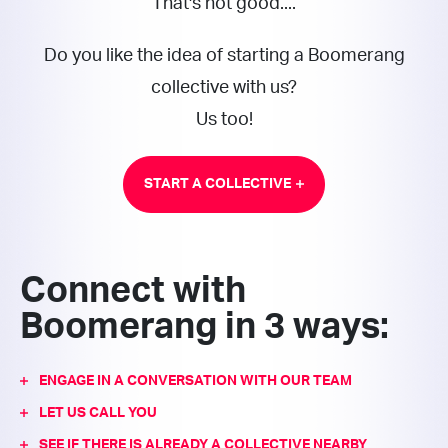
That's not good....
Do you like the idea of starting a Boomerang
collective with us?
Us too!
START A COLLECTIVE
Connect with
Boomerang in 3 ways:
ENGAGE IN A CONVERSATION WITH OUR TEAM
LET US CALL YOU
SEE IF THERE IS ALREADY A COLLECTIVE NEARBY