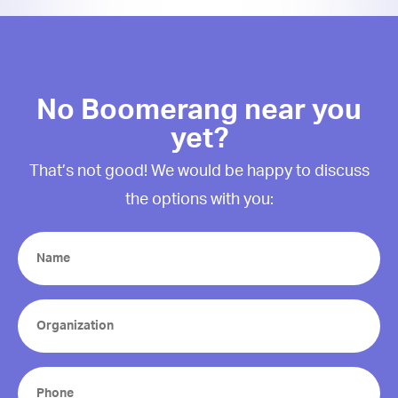
No Boomerang near you
yet?
That’s not good! We would be happy to discuss
the options with you:
Name
(Required)
Organization
(Required)
Phone