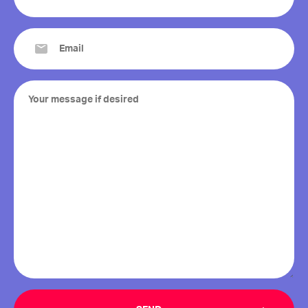
(Required)
Email
(Required)
Your
message
if
desired