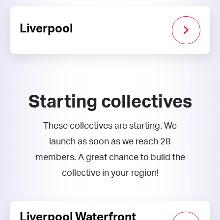
Liverpool
Starting collectives
These collectives are starting. We
launch as soon as we reach 28
members. A great chance to build the
collective in your region!
Liverpool Waterfront