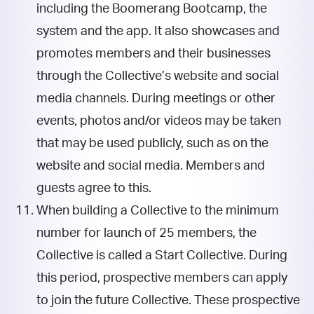
including the Boomerang Bootcamp, the
system and the app. It also showcases and
promotes members and their businesses
through the Collective’s website and social
media channels. During meetings or other
events, photos and/or videos may be taken
that may be used publicly, such as on the
website and social media. Members and
guests agree to this.
When building a Collective to the minimum
number for launch of 25 members, the
Collective is called a Start Collective. During
this period, prospective members can apply
to join the future Collective. These prospective