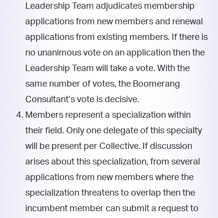
Leadership Team adjudicates membership
applications from new members and renewal
applications from existing members. If there is
no unanimous vote on an application then the
Leadership Team will take a vote. With the
same number of votes, the Boomerang
Consultant’s vote is decisive.
Members represent a specialization within
their field. Only one delegate of this specialty
will be present per Collective. If discussion
arises about this specialization, from several
applications from new members where the
specialization threatens to overlap then the
incumbent member can submit a request to