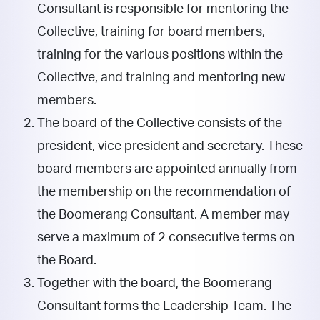
Consultant is responsible for mentoring the
Collective, training for board members,
training for the various positions within the
Collective, and training and mentoring new
members.
The board of the Collective consists of the
president, vice president and secretary. These
board members are appointed annually from
the membership on the recommendation of
the Boomerang Consultant. A member may
serve a maximum of 2 consecutive terms on
the Board.
Together with the board, the Boomerang
Consultant forms the Leadership Team. The