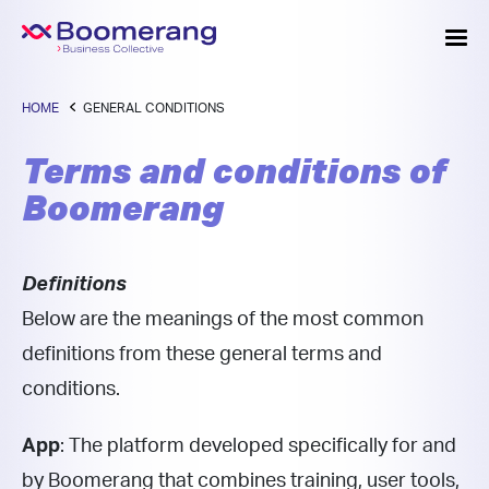
HOME
GENERAL CONDITIONS
Terms and conditions of
Boomerang
Definitions
Below are the meanings of the most common
definitions from these general terms and
conditions.
App
: The platform developed specifically for and
by Boomerang that combines training, user tools,