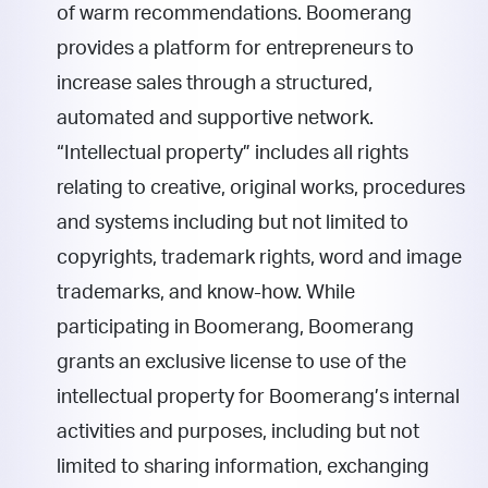
of warm recommendations. Boomerang
provides a platform for entrepreneurs to
increase sales through a structured,
automated and supportive network.
“Intellectual property” includes all rights
relating to creative, original works, procedures
and systems including but not limited to
copyrights, trademark rights, word and image
trademarks, and know-how.
While
participating in Boomerang, Boomerang
grants an exclusive license to use of the
intellectual property for Boomerang’s internal
activities and purposes, including but not
limited to sharing information, exchanging