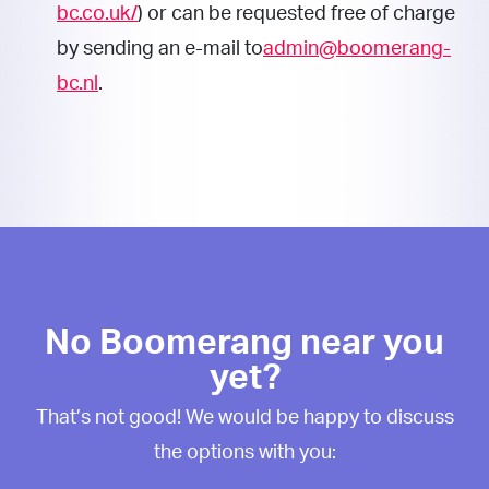
bc.co.uk/
) or can be requested free of charge
by sending an e-mail to
admin@boomerang-
bc.nl
.
No Boomerang near you
yet?
That’s not good! We would be happy to discuss
the options with you: