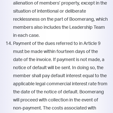
alienation of members’ property, except in the
situation of intentional or deliberate
recklessness on the part of Boomerang, which
members also includes the Leadership Team
in each case.
Payment of the dues referred to in Article 9
must be made within fourteen days of the
date of the invoice. If payment is not made, a
notice of default will be sent. In doing so, the
member shall pay default interest equal to the
applicable legal commercial interest rate from
the date of the notice of default. Boomerang
will proceed with collection in the event of
non-payment. The costs associated with