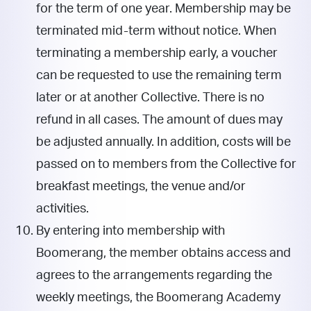
for the term of one year. Membership may be
terminated mid-term without notice. When
terminating a membership early, a voucher
can be requested to use the remaining term
later or at another Collective. There is no
refund in all cases. The amount of dues may
be adjusted annually. In addition, costs will be
passed on to members from the Collective for
breakfast meetings, the venue and/or
activities.
By entering into membership with
Boomerang, the member obtains access and
agrees to the arrangements regarding the
weekly meetings, the Boomerang Academy