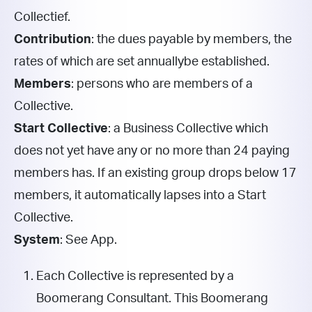
Collectief.
Contribution
: the dues payable by members, the
rates of which are set annually
be established.
Members
: persons who are members of a
Collective.
Start Collective
: a Business Collective which
does not yet have any or no more than 24 paying
members
has. If an existing group drops below 17
members, it automatically lapses into a Start
Collective.
System
: See App.
Each Collective is represented by a
Boomerang Consultant. This Boomerang