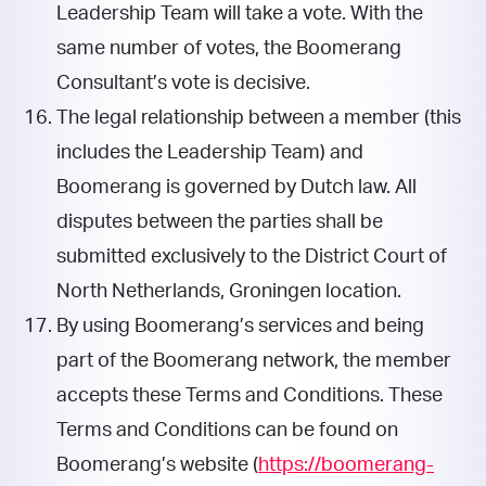
Leadership Team will take a vote. With the
same number of votes, the Boomerang
Consultant’s vote is decisive.
The legal relationship between a member (this
includes the Leadership Team) and
Boomerang is governed by Dutch law. All
disputes between the parties shall be
submitted exclusively to the District Court of
North Netherlands, Groningen location.
By using Boomerang’s services and being
part of the Boomerang network, the member
accepts these Terms and Conditions. These
Terms and Conditions can be found on
Boomerang’s website (
https://boomerang-