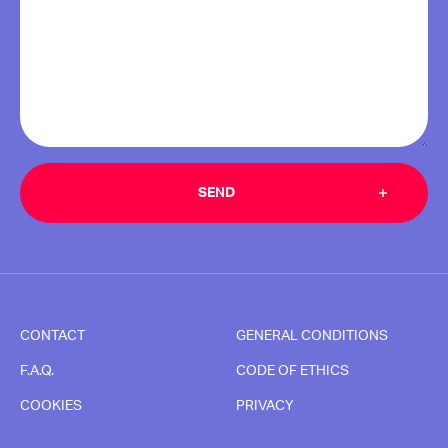
CONTACT
GENERAL CONDITIONS
F.A.Q.
CODE OF ETHICS
COOKIES
PRIVACY