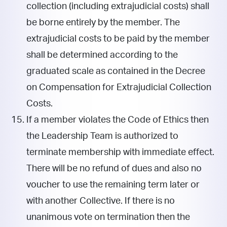
collection (including extrajudicial costs) shall
be borne entirely by the member. The
extrajudicial costs to be paid by the member
shall be determined according to the
graduated scale as contained in the Decree
on Compensation for Extrajudicial Collection
Costs.
If a member violates the Code of Ethics then
the Leadership Team is authorized to
terminate membership with immediate effect.
There will be no refund of dues and also no
voucher to use the remaining term later or
with another Collective. If there is no
unanimous vote on termination then the