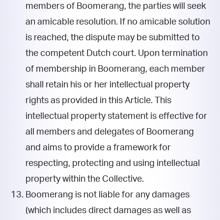
members of Boomerang, the parties will seek
an amicable resolution. If no amicable solution
is reached, the dispute may be submitted to
the competent Dutch court. Upon termination
of membership in Boomerang, each member
shall retain his or her intellectual property
rights as provided in this Article. This
intellectual property statement is effective for
all members and delegates of Boomerang
and aims to provide a framework for
respecting, protecting and using intellectual
property within the Collective.
Boomerang is not liable for any damages
(which includes direct damages as well as