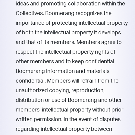
ideas and promoting collaboration within the
Collectives. Boomerang recognizes the
importance of protecting intellectual property
of both the intellectual property it develops
and that of its members. Members agree to
respect the intellectual property rights of
other members and to keep confidential
Boomerang information and materials
confidential. Members will refrain from the
unauthorized copying, reproduction,
distribution or use of Boomerang and other
members’ intellectual property without prior
written permission. In the event of disputes
regarding intellectual property between