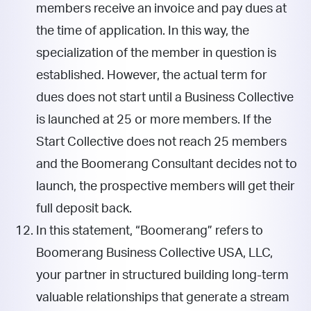
members receive an invoice and pay dues at
the time of application. In this way, the
specialization of the member in question is
established. However, the actual term for
dues does not start until a Business Collective
is launched at 25 or more members. If the
Start Collective does not reach 25 members
and the Boomerang Consultant decides not to
launch, the prospective members will get their
full deposit back.
In this statement, “Boomerang” refers to
Boomerang Business Collective USA, LLC,
your partner in structured building long-term
valuable relationships that generate a stream