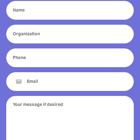
Name
(Required)
Organization
(Required)
Phone
(Required)
Email
(Required)
Your
message
if
desired