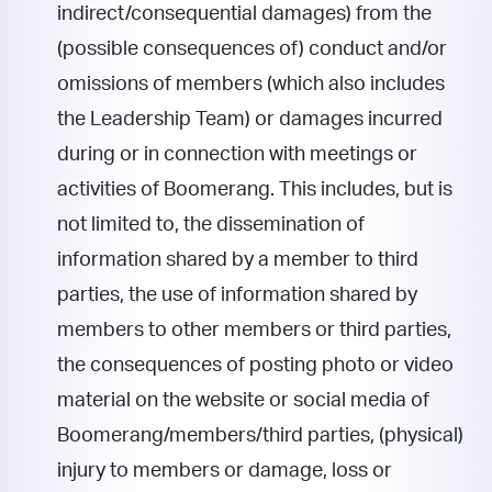
indirect/consequential damages) from the
(possible consequences of) conduct and/or
omissions of members (which also includes
the Leadership Team) or damages incurred
during or in connection with meetings or
activities of Boomerang. This includes, but is
not limited to, the dissemination of
information shared by a member to third
parties, the use of information shared by
members to other members or third parties,
the consequences of posting photo or video
material on the website or social media of
Boomerang/members/third parties, (physical)
injury to members or damage, loss or