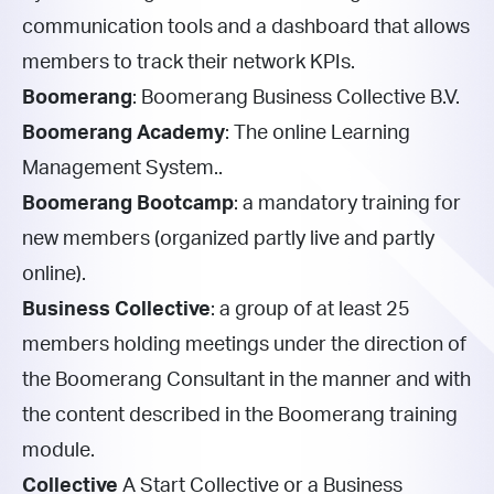
communication tools and a dashboard that allows
members to track their network KPIs.
Boomerang
: Boomerang Business Collective B.V.
Boomerang Academy
: The online Learning
Management System..
Boomerang Bootcamp
: a mandatory training for
new members (organized partly live and partly
online).
Business Collective
: a group of at least 25
members holding meetings under the direction of
the Boomerang Consultant in the manner and with
the content described in the Boomerang training
module.
Collective
A
Start Collective or a Business