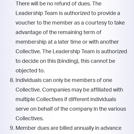
There will be no refund of dues. The
Leadership Team is authorized to provide a
voucher to the member as a courtesy to take
advantage of the remaining term of
membership at a later time or with another
Collective. The Leadership Team is authorized
to decide on this (binding), this cannot be
objected to.
Individuals can only be members of one
Collective. Companies may be affiliated with
multiple Collectives if different individuals
serve on behalf of the company in the various
Collectives.
Member dues are billed annually in advance