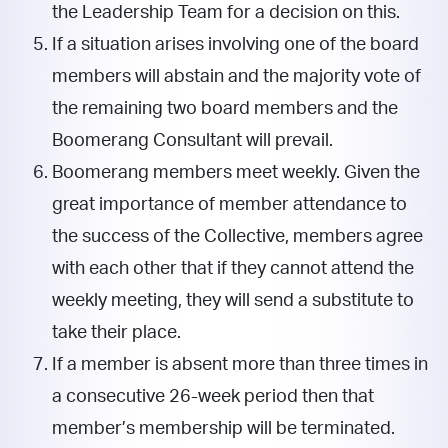
the Leadership Team for a decision on this.
If a situation arises involving one of the board
members will abstain and the majority vote of
the remaining two board members and the
Boomerang Consultant will prevail.
Boomerang members meet weekly. Given the
great importance of member attendance to
the success of the Collective, members agree
with each other that if they cannot attend the
weekly meeting, they will send a substitute to
take their place.
If a member is absent more than three times in
a consecutive 26-week period then that
member’s membership will be terminated.