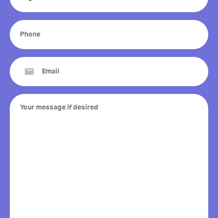
(Required)
Phone
(Required)
Email
(Required)
Your
message
if
desired