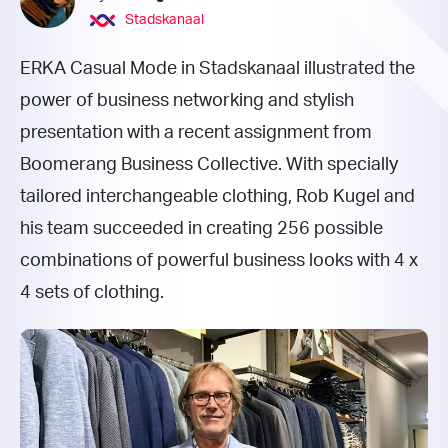
Stadskanaal
ERKA Casual Mode in Stadskanaal illustrated the
power of business networking and stylish
presentation with a recent assignment from
Boomerang Business Collective. With specially
tailored interchangeable clothing, Rob Kugel and
his team succeeded in creating 256 possible
combinations of powerful business looks with 4 x
4 sets of clothing.