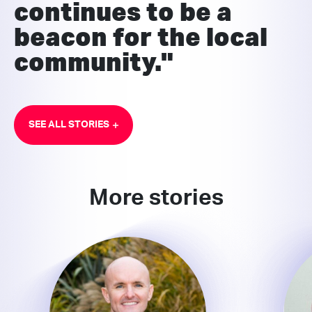
continues to be a
beacon for the local
community."
SEE ALL STORIES
More stories