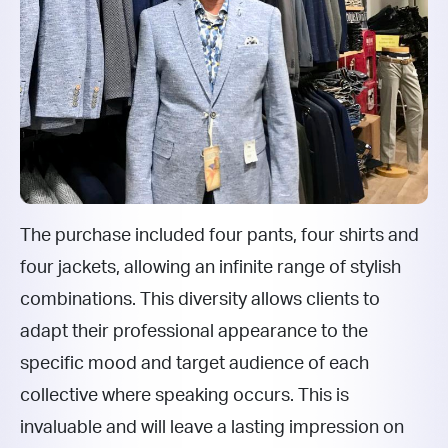
The purchase included four pants, four shirts and
four jackets, allowing an infinite range of stylish
combinations. This diversity allows clients to
adapt their professional appearance to the
specific mood and target audience of each
collective where speaking occurs. This is
invaluable and will leave a lasting impression on