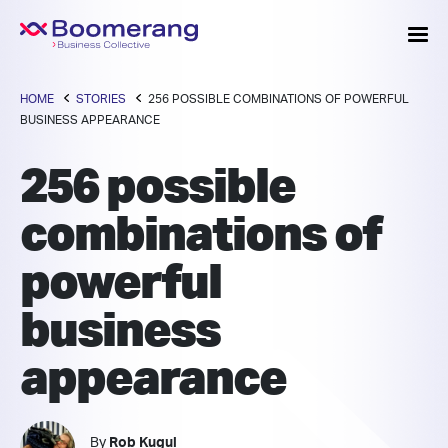
HOME
STORIES
256 POSSIBLE COMBINATIONS OF POWERFUL
BUSINESS APPEARANCE
256 possible
combinations of
powerful
business
appearance
By
Rob Kugul