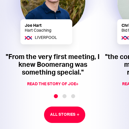
Joe Hart
Chr
Hart Coaching
Bid
LIVERPOOL
"From the very first meeting, I
"the co
knew Boomerang was
m
something special."
READ THE STORY OF JOE
REA
ALL STORIES