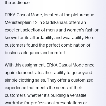
the audience.
ERKA Casual Mode, located at the picturesque
Menistenplein 12 in Stadskanaal, offers an
excellent selection of men’s and women’s fashion
known for its affordability and wearability. Here
customers found the perfect combination of
business elegance and comfort.
With this assignment, ERKA Casual Mode once
again demonstrates their ability to go beyond
simple clothing sales. They offer a customized
experience that meets the needs of their
customers, whether it’s building a versatile
wardrobe for professional presentations or