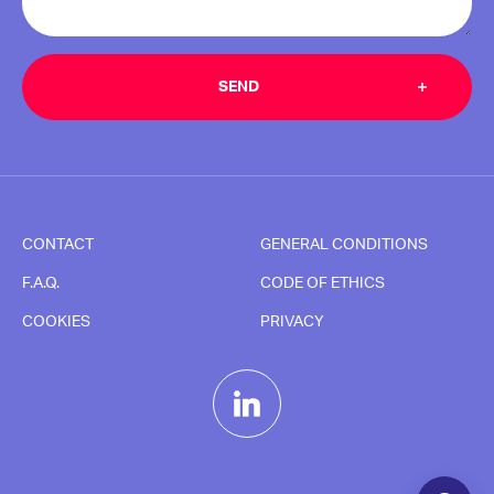
CONTACT
GENERAL CONDITIONS
F.A.Q.
CODE OF ETHICS
COOKIES
PRIVACY