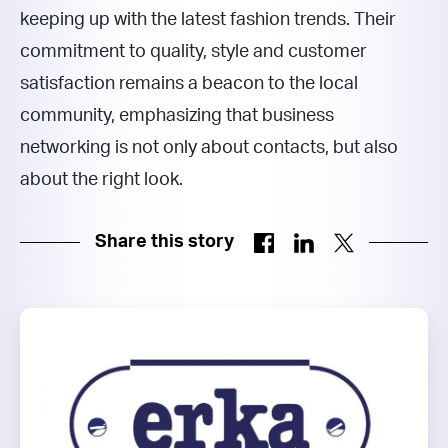
keeping up with the latest fashion trends. Their
commitment to quality, style and customer
satisfaction remains a beacon to the local
community, emphasizing that business
networking is not only about contacts, but also
about the right look.
Share this story