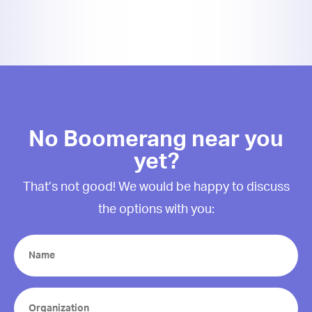
No Boomerang near you
yet?
That’s not good! We would be happy to discuss
the options with you:
Name
(Required)
Organization