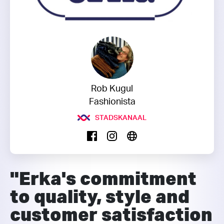
Rob Kugul
Fashionista
STADSKANAAL
"Erka's commitment
to quality, style and
customer satisfaction