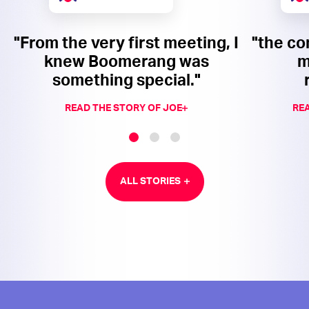
"From the very first meeting, I
"the co
knew Boomerang was
m
something special."
READ THE STORY OF JOE
REA
ALL STORIES