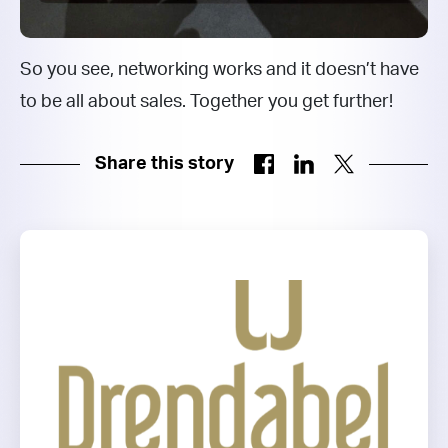
So you see, networking works and it doesn’t have
to be all about sales. Together you get further!
Share this story