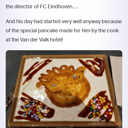
the director of FC Eindhoven….
And his day had started very well anyway because
of the special pancake made for him by the cook
at the Van der Valk hotel!