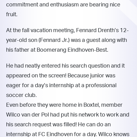
commitment and enthusiasm are bearing nice
fruit.
At the fall vacation meeting, Fennard Drenth’s 12-
year-old son (Fennard Jr.) was a guest along with
his father at Boomerang Eindhoven-Best.
He had neatly entered his search question and it
appeared on the screen! Because junior was
eager for a day’s internship at a professional
soccer club.
Even before they were home in Boxtel, member
Wilco van der Pol had put his network to work and
his search request was filled! He can do an
internship at FC Eindhoven for a day. Wilco knows