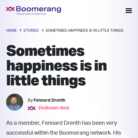
HOME
STORIES
SOMETIMES HAPPINESS IS IN LITTLE THINGS
Sometimes
happiness is in
little things
By
Fennard Drenth
Eindhoven-Best
As a member, Fennard Drenth has been very
successful within the Boomerang network. His