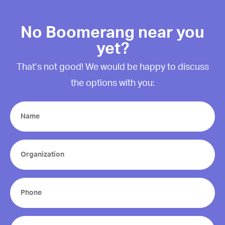
No Boomerang near you
yet?
That’s not good! We would be happy to discuss
the options with you:
Name
(Required)
Organization
(Required)
Phone
(Required)
Email