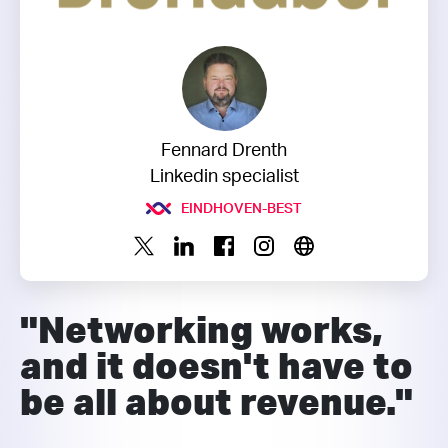
Fennard Drenth
Linkedin specialist
EINDHOVEN-BEST
"Networking works,
and it doesn't have to
be all about revenue."