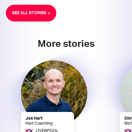
SEE ALL STORIES
More stories
Joe Hart
Chr
Hart Coaching
Bid
LIVERPOOL