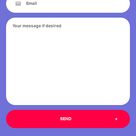
(Required)
Your
message
if
desired