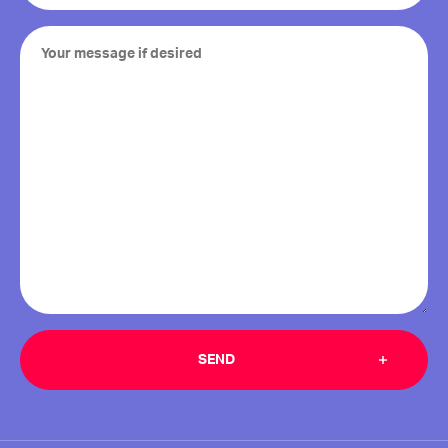
Your
message
if
desired