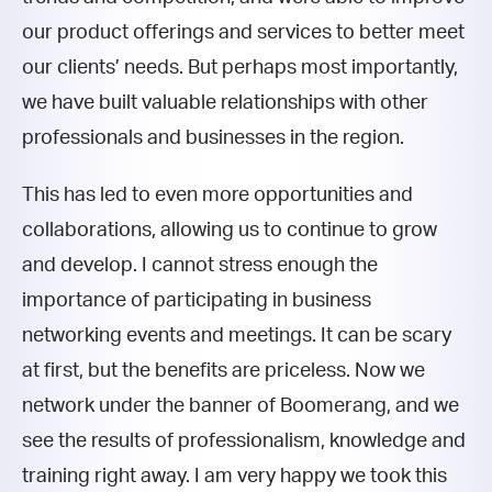
our product offerings and services to better meet
our clients’ needs. But perhaps most importantly,
we have built valuable relationships with other
professionals and businesses in the region.
This has led to even more opportunities and
collaborations, allowing us to continue to grow
and develop. I cannot stress enough the
importance of participating in business
networking events and meetings. It can be scary
at first, but the benefits are priceless. Now we
network under the banner of Boomerang, and we
see the results of professionalism, knowledge and
training right away. I am very happy we took this