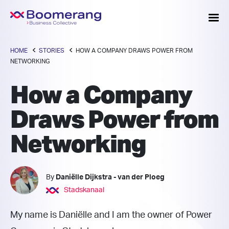
HOME
STORIES
HOW A COMPANY DRAWS POWER FROM
NETWORKING
How a Company
Draws Power from
Networking
By
Daniëlle Dijkstra - van der Ploeg
Stadskanaal
My name is Daniëlle and I am the owner of Power