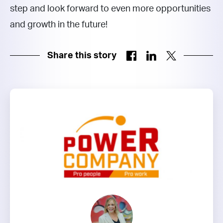
step and look forward to even more opportunities
and growth in the future!
Share this story