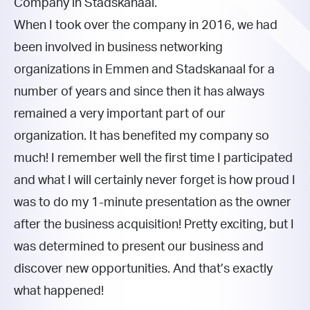
Company in Stadskanaal.
When I took over the company in 2016, we had
been involved in business networking
organizations in Emmen and Stadskanaal for a
number of years and since then it has always
remained a very important part of our
organization. It has benefited my company so
much! I remember well the first time I participated
and what I will certainly never forget is how proud I
was to do my 1-minute presentation as the owner
after the business acquisition! Pretty exciting, but I
was determined to present our business and
discover new opportunities. And that’s exactly
what happened!