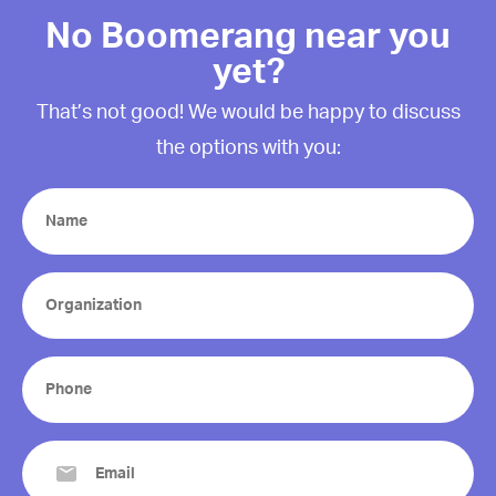
No Boomerang near you
yet?
That’s not good! We would be happy to discuss
the options with you:
Name
(Required)
Organization
(Required)
Phone
(Required)
Email
(Required)