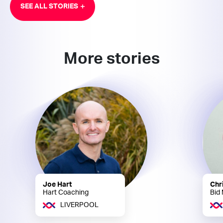
SEE ALL STORIES
More stories
Joe Hart
Chr
Hart Coaching
Bid
LIVERPOOL