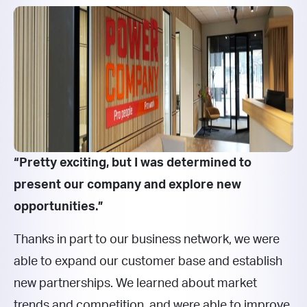
“Pretty exciting, but I was determined to
present our company and explore new
opportunities.”
Thanks in part to our business network, we were
able to expand our customer base and establish
new partnerships. We learned about market
trends and competition, and were able to improve