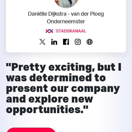
Daniëlle Dijkstra - van der Ploeg
Onderneemster
STADSKANAAL
"Pretty exciting, but I
was determined to
present our company
and explore new
opportunities."