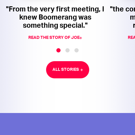
"From the very first meeting, I
"the co
knew Boomerang was
m
something special."
READ THE STORY OF JOE
REA
ALL STORIES