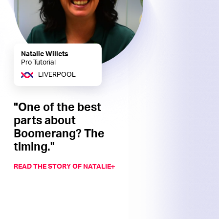
Natalie Willets
Pro Tutorial
LIVERPOOL
"One of the best
parts about
Boomerang? The
timing."
READ THE STORY OF NATALIE