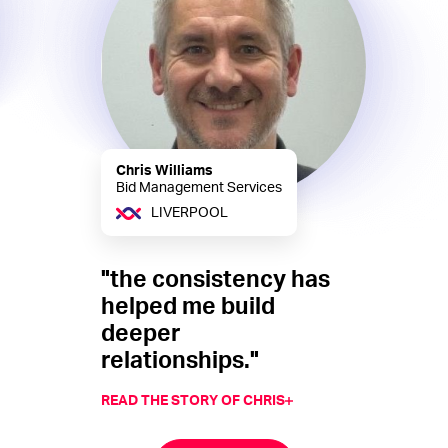
Chris Williams
Bid Management Services
LIVERPOOL
"the consistency has
helped me build
deeper
relationships."
READ THE STORY OF CHRIS