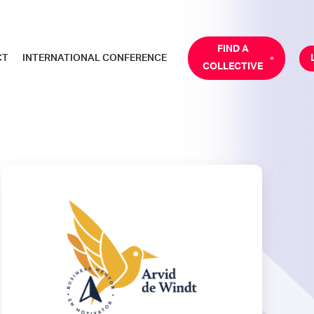
FIND A
CT
INTERNATIONAL CONFERENCE
COLLECTIVE