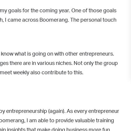
 my goals for the coming year. One of those goals
ch, I came across Boomerang. The personal touch
o know what is going on with other entrepreneurs.
es there are in various niches. Not only the group
meet weekly also contribute to this.
joy entrepreneurship (again). As every entrepreneur
oomerang, I am able to provide valuable training
n insights that make doing business more fun.