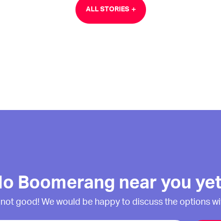
ALL STORIES
o Boomerang near you ye
 not good! We would be happy to discuss the options wi