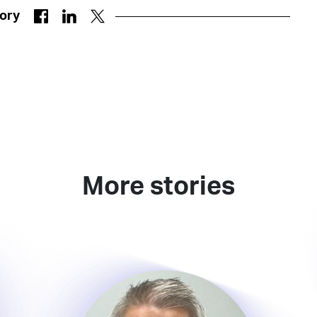
tory
More stories