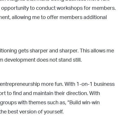
he opportunity to conduct workshops for members.
nt, allowing me to offer members additional
itioning gets sharper and sharper. This allows me
n development does not stand still.
 entrepreneurship more fun. With 1-on-1 business
t to find and maintain their direction. With
groups with themes such as, “Build win-win
the best version of yourself.