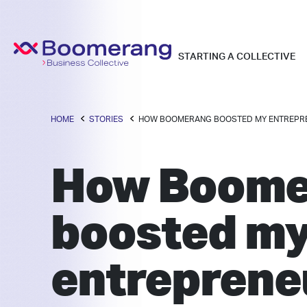
STARTING A COLLECTIVE
HOME
STORIES
HOW BOOMERANG BOOSTED MY ENTREPR
How Boome
boosted m
entreprene