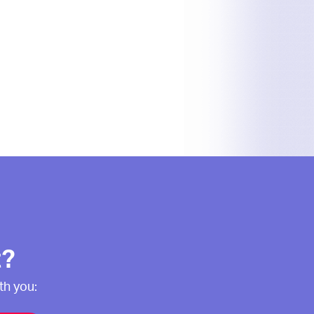
t?
th you: