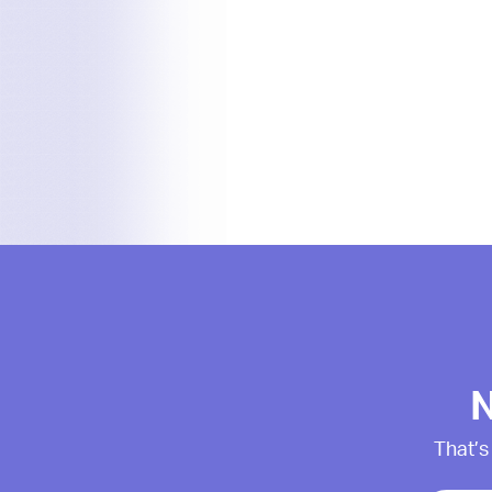
N
That’s