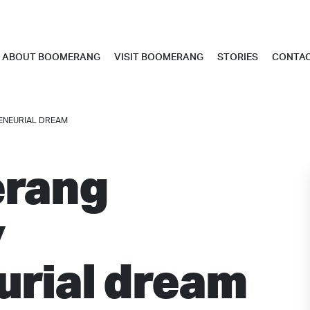
ABOUT BOOMERANG
VISIT BOOMERANG
STORIES
CONTA
ENEURIAL DREAM
rang
y
urial dream