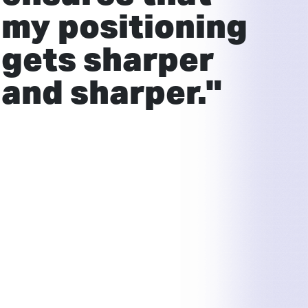
my positioning
gets sharper
and sharper."