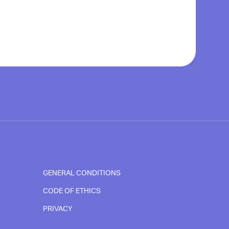
GENERAL CONDITIONS
CODE OF ETHICS
PRIVACY