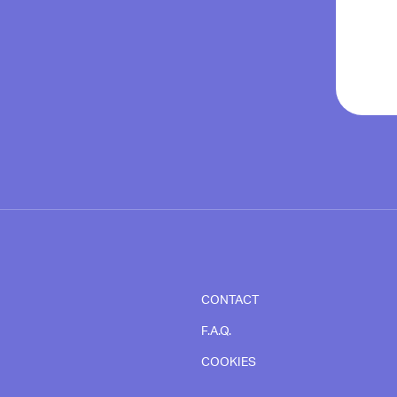
CONTACT
F.A.Q.
COOKIES