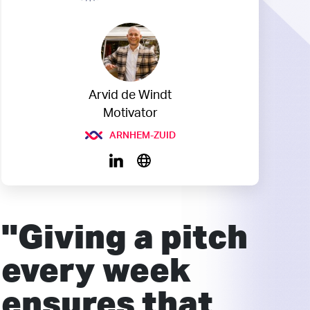
Arvid de Windt
Motivator
ARNHEM-ZUID
"Giving a pitch
every week
ensures that