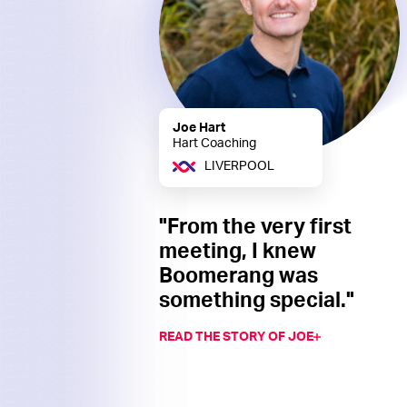
Joe Hart
Hart Coaching
LIVERPOOL
"From the very first
meeting, I knew
Boomerang was
something special."
READ THE STORY OF JOE