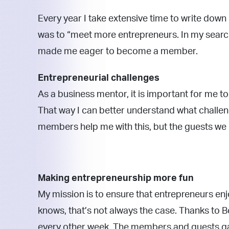
Every year I take extensive time to write down
was to “meet more entrepreneurs. In my sear
made me eager to become a member.
Entrepreneurial challenges
As a business mentor, it is important for me t
That way I can better understand what challeng
members help me with this, but the guests we 
Making entrepreneurship more fun
My mission is to ensure that entrepreneurs en
knows, that’s not always the case. Thanks to B
every other week. The members and guests gai