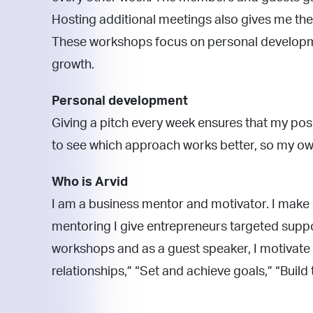
Hosting additional meetings also gives me t
These workshops focus on personal developme
growth.
Personal development
Giving a pitch every week ensures that my pos
to see which approach works better, so my ow
Who is Arvid
I am a business mentor and motivator. I make
mentoring I give entrepreneurs targeted suppor
workshops and as a guest speaker, I motivate 
relationships,” “Set and achieve goals,” “Build 