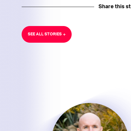
Share this s
SEE ALL STORIES