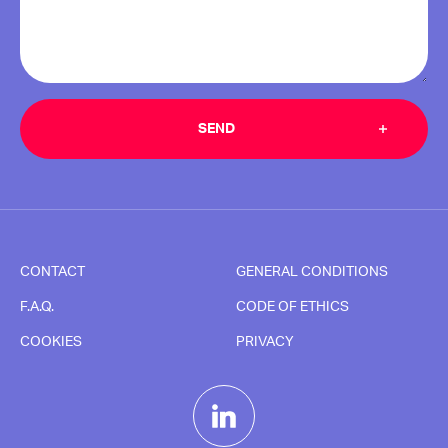
CONTACT
GENERAL CONDITIONS
F.A.Q.
CODE OF ETHICS
COOKIES
PRIVACY