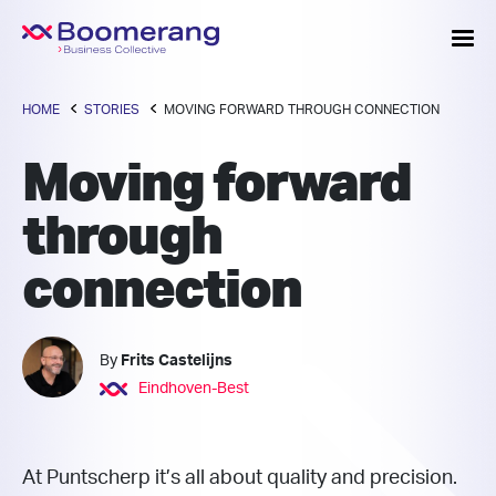
HOME
STORIES
MOVING FORWARD THROUGH CONNECTION
Moving forward
through
connection
By
Frits Castelijns
Eindhoven-Best
At Puntscherp it’s all about quality and precision.