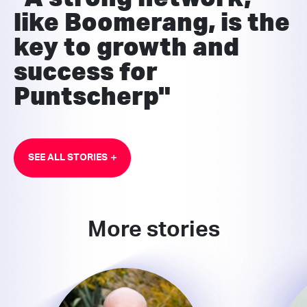
like Boomerang, is the
key to growth and
success for
Puntscherp"
SEE ALL STORIES
More stories