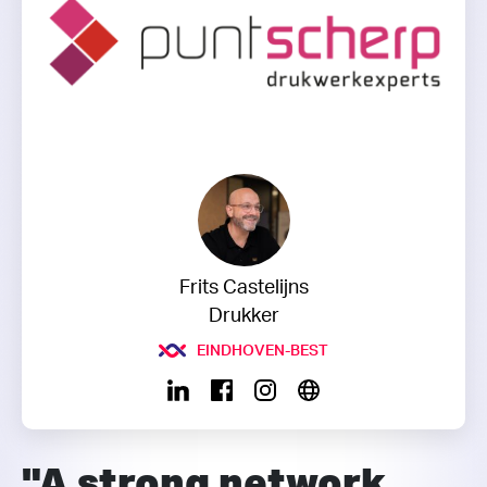
Frits Castelijns
Drukker
EINDHOVEN-BEST
"A strong network,