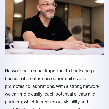
Networking is super important to Puntscherp
because it creates new opportunities and
promotes collaborations. With a strong network,
we can more easily reach potential clients and
partners, which increases our visibility and