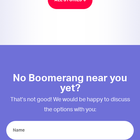
ALL STORIES
No Boomerang near you
yet?
That’s not good! We would be happy to discuss
the options with you:
Name
(Required)