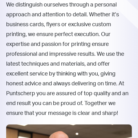
We distinguish ourselves through a personal
approach and attention to detail. Whether it’s
business cards, flyers or exclusive custom
printing, we ensure perfect execution. Our
expertise and passion for printing ensure
professional and impressive results. We use the
latest techniques and materials, and offer
excellent service by thinking with you, giving
honest advice and always delivering on time. At
Puntscherp you are assured of top quality and an
end result you can be proud of. Together we
ensure that your message is clear and sharp!