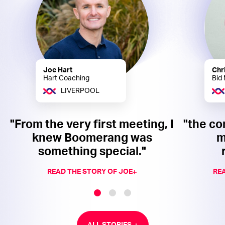
Joe Hart
Chr
Hart Coaching
Bid
LIVERPOOL
"From the very first meeting, I
"the co
knew Boomerang was
m
something special."
READ THE STORY OF JOE
REA