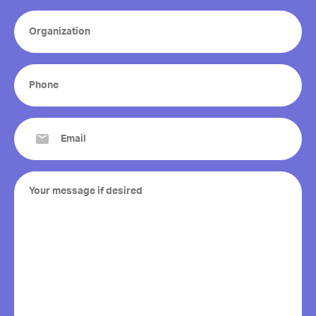
Organization
(Required)
Phone
(Required)
Email
(Required)
Your
message
if
desired