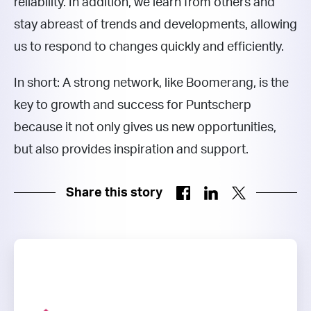
reliability. In addition, we learn from others and
stay abreast of trends and developments, allowing
us to respond to changes quickly and efficiently.
In short: A strong network, like Boomerang, is the
key to growth and success for Puntscherp
because it not only gives us new opportunities,
but also provides inspiration and support.
Share this story